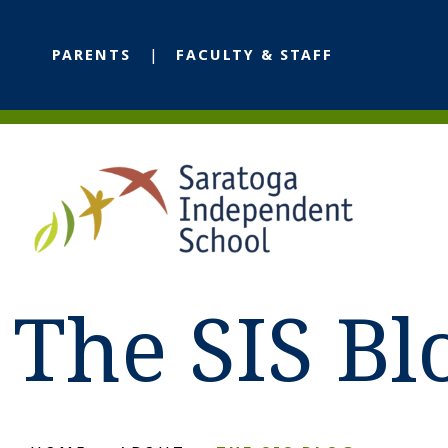
PARENTS
FACULTY & STAFF
The SIS Bl