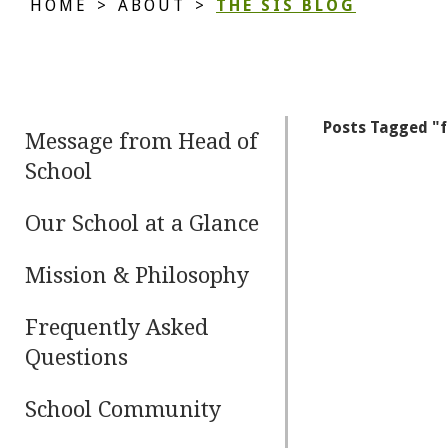
HOME
>
ABOUT
>
THE SIS BLOG
Posts Tagged "
Message from Head of
School
Our School at a Glance
Mission & Philosophy
Frequently Asked
Questions
School Community