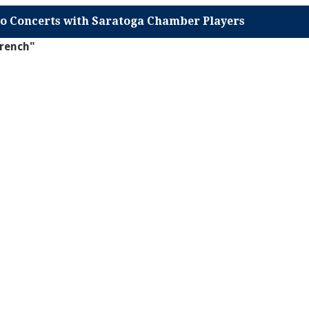
o Concerts with Saratoga Chamber Players
french"