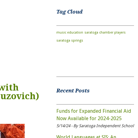
Tag Cloud
music education
saratoga chamber players
saratoga springs
with
Recent Posts
ruzovich)
Funds for Expanded Financial Aid
Now Available for 2024-2025
5/14/24 - By Saratoga Independent School
World Languages at SIS: An