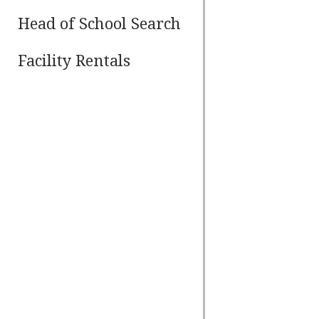
Head of School Search
Facility Rentals