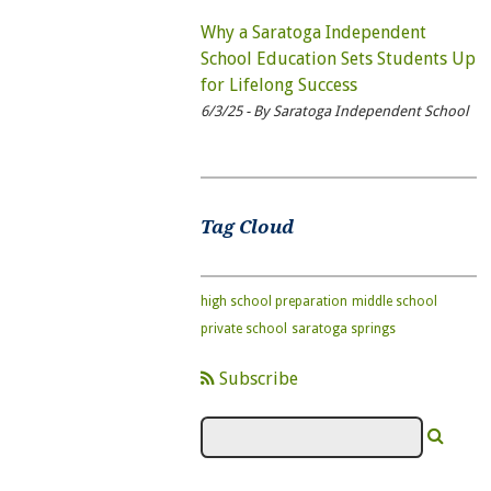
Why a Saratoga Independent
School Education Sets Students Up
for Lifelong Success
6/3/25 - By Saratoga Independent School
Tag Cloud
high school preparation
middle school
private school
saratoga springs
Subscribe