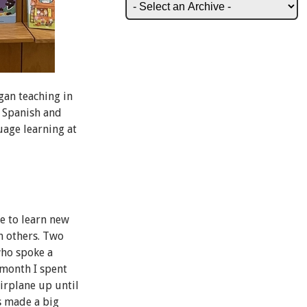
gan teaching in
h Spanish and
uage learning at
ve to learn new
th others. Two
who spoke a
 month I spent
airplane up until
s made a big