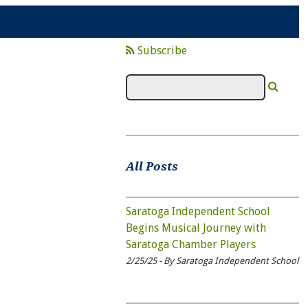
Subscribe
All Posts
Saratoga Independent School
Begins Musical Journey with
Saratoga Chamber Players
2/25/25 - By Saratoga Independent School