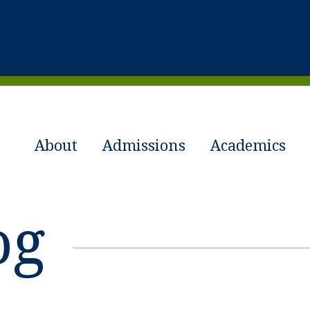
About
Admissions
Academics
og