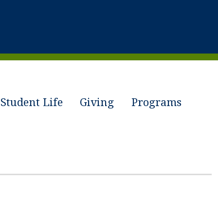
Student Life
Giving
Programs