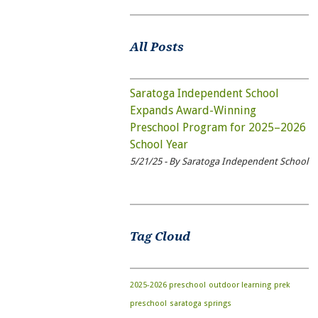
All Posts
Saratoga Independent School
Expands Award-Winning
Preschool Program for 2025–2026
School Year
5/21/25 - By Saratoga Independent School
Tag Cloud
2025-2026 preschool
outdoor learning
prek
preschool
saratoga springs