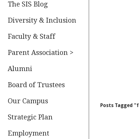
The SIS Blog
Diversity & Inclusion
Faculty & Staff
Parent Association >
Alumni
Board of Trustees
Our Campus
Posts Tagged "
Strategic Plan
Employment