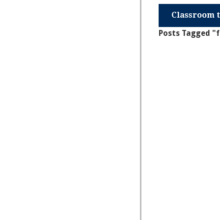
Classroom t
Posts Tagged "