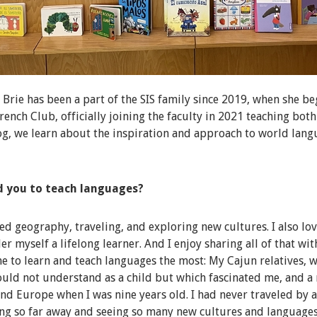
rie has been a part of the SIS family since 2019, when she be
French Club, officially joining the faculty in 2021 teaching bot
log, we learn about the inspiration and approach to world lang
d you to teach languages?
ved geography, traveling, and exploring new cultures. I also lo
er myself a lifelong learner. And I enjoy sharing all of that wi
e to learn and teach languages the most: My Cajun relatives, 
ould not understand as a child but which fascinated me, and a
und Europe when I was nine years old. I had never traveled by 
oing so far away and seeing so many new cultures and language