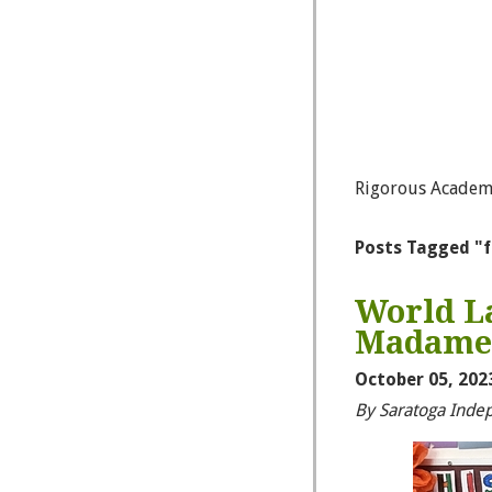
Rigorous Academ
Posts Tagged "
World La
Madame B
October 05, 202
By Saratoga Inde