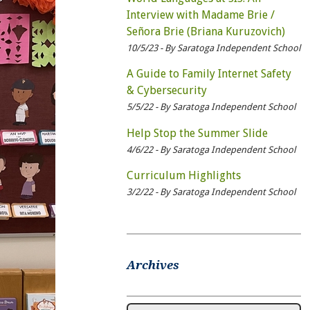
Interview with Madame Brie /
Señora Brie (Briana Kuruzovich)
10/5/23 - By Saratoga Independent School
A Guide to Family Internet Safety
& Cybersecurity
5/5/22 - By Saratoga Independent School
Help Stop the Summer Slide
4/6/22 - By Saratoga Independent School
Curriculum Highlights
3/2/22 - By Saratoga Independent School
Archives