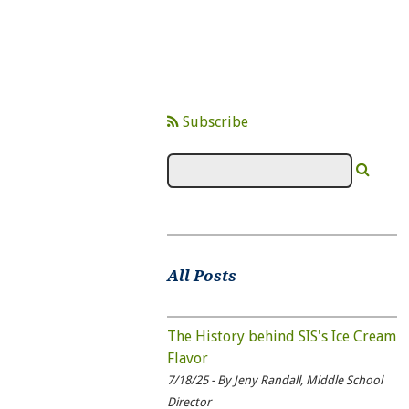
Subscribe
All Posts
The History behind SIS's Ice Cream
Flavor
7/18/25 - By Jeny Randall, Middle School
Director