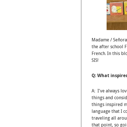
Madame / Señora B
the after school 
French. In this b
SIS!
Q: What inspire
A: I've always lo
things and consid
things inspired m
language that I c
traveling all aro
that point, so g