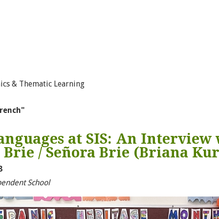
ics & Thematic Learning
french"
nguages at SIS: An Interview 
rie / Señora Brie (Briana Ku
3
pendent School