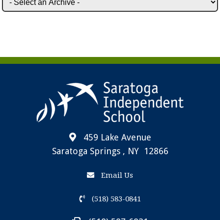
459 Lake Avenue
Saratoga Springs , NY 12866
Email Us
(518) 583-0841