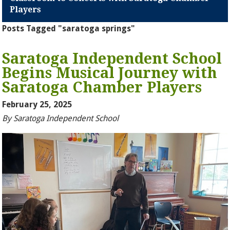
Players
Posts Tagged "saratoga springs"
Saratoga Independent School
Begins Musical Journey with
Saratoga Chamber Players
February 25, 2025
By Saratoga Independent School