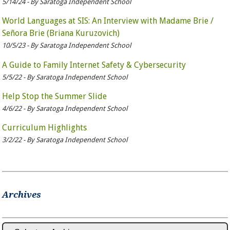
5/14/24 - By Saratoga Independent School
World Languages at SIS: An Interview with Madame Brie /
Señora Brie (Briana Kuruzovich)
10/5/23 - By Saratoga Independent School
A Guide to Family Internet Safety & Cybersecurity
5/5/22 - By Saratoga Independent School
Help Stop the Summer Slide
4/6/22 - By Saratoga Independent School
Curriculum Highlights
3/2/22 - By Saratoga Independent School
Archives