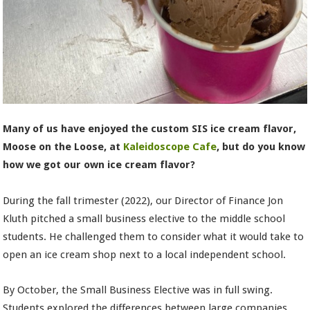
Many of us have enjoyed the custom SIS ice cream flavor,
Moose on the Loose, at
Kaleidoscope Cafe
, but do you know
how we got our own ice cream flavor?
During the fall trimester (2022), our Director of Finance Jon
Kluth pitched a small business elective to the middle school
students. He challenged them to consider what it would take to
open an ice cream shop next to a local independent school.
By October, the Small Business Elective was in full swing.
Students explored the differences between large companies