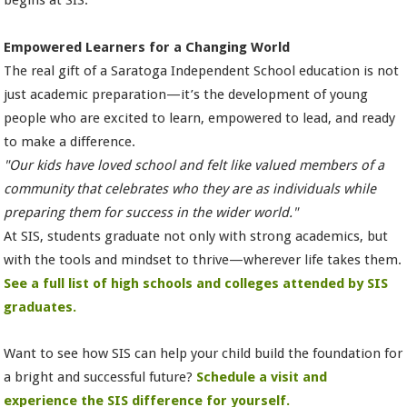
Empowered Learners for a Changing World
The real gift of a Saratoga Independent School education is not
just academic preparation—it’s the development of young
people who are excited to learn, empowered to lead, and ready
to make a difference.
"Our kids have loved school and felt like valued members of a
community that celebrates who they are as individuals while
preparing them for success in the wider world."
At SIS, students graduate not only with strong academics, but
with the tools and mindset to thrive—wherever life takes them.
See a full list of high schools and colleges attended by SIS
graduates.
Want to see how SIS can help your child build the foundation for
a bright and successful future?
Schedule a visit and
experience the SIS difference for yourself.