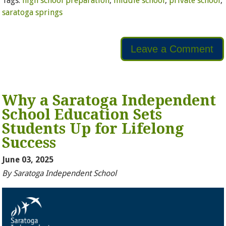
Tags:
high school preparation
,
middle school
,
private school
,
saratoga springs
Leave a Comment
Why a Saratoga Independent
School Education Sets
Students Up for Lifelong
Success
June 03, 2025
By Saratoga Independent School