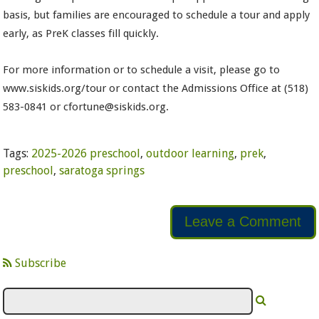
basis, but families are encouraged to schedule a tour and apply
early, as PreK classes fill quickly.
For more information or to schedule a visit, please go to
www.siskids.org/tour or contact the Admissions Office at (518)
583-0841 or cfortune@siskids.org.
Tags:
2025-2026 preschool
,
outdoor learning
,
prek
,
preschool
,
saratoga springs
Leave a Comment
Subscribe