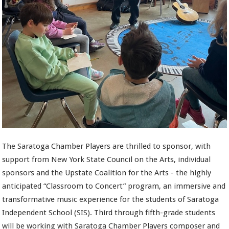
The Saratoga Chamber Players are thrilled to sponsor, with
support from New York State Council on the Arts, individual
sponsors and the Upstate Coalition for the Arts - the highly
anticipated “Classroom to Concert” program, an immersive and
transformative music experience for the students of Saratoga
Independent School (SIS). Third through fifth-grade students
will be working with Saratoga Chamber Players composer and