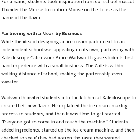
For a name, students took inspiration from our school mascot:
Thunder the Moose to confirm Moose on the Loose as the
name of the flavor
Partnering with a Near-by Business
While the idea of designing an ice cream parlor next to an
independent school was appealing on its own, partnering with
Kaleidoscope Cafe owner Bruce Wadsworth gave students first-
hand experience with a small business. The Cafe is within
walking distance of school, making the parternship even
sweeter.
Wadsworth invited students into the kitchen at Kaleidoscope to
create their new flavor. He explained the ice cream-making
process to students, and then it was time to get started.
“Everyone got to come in and touch the machine.” Students
added ingredients, started up the ice cream machine, and then
checked to see if they had gotten the taste they wanted.