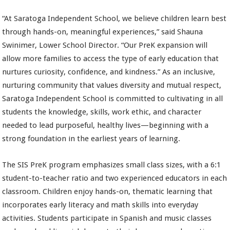
“At Saratoga Independent School, we believe children learn best
through hands-on, meaningful experiences,” said Shauna
Swinimer, Lower School Director. “Our PreK expansion will
allow more families to access the type of early education that
nurtures curiosity, confidence, and kindness.” As an inclusive,
nurturing community that values diversity and mutual respect,
Saratoga Independent School is committed to cultivating in all
students the knowledge, skills, work ethic, and character
needed to lead purposeful, healthy lives—beginning with a
strong foundation in the earliest years of learning.
The SIS PreK program emphasizes small class sizes, with a 6:1
student-to-teacher ratio and two experienced educators in each
classroom. Children enjoy hands-on, thematic learning that
incorporates early literacy and math skills into everyday
activities. Students participate in Spanish and music classes