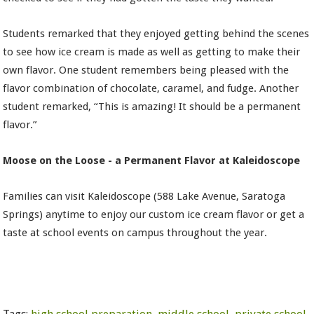
Students remarked that they enjoyed getting behind the scenes
to see how ice cream is made as well as getting to make their
own flavor. One student remembers being pleased with the
flavor combination of chocolate, caramel, and fudge. Another
student remarked, “This is amazing! It should be a permanent
flavor.”
Moose on the Loose - a Permanent Flavor at Kaleidoscope
Families can visit Kaleidoscope (588 Lake Avenue, Saratoga
Springs) anytime to enjoy our custom ice cream flavor or get a
taste at school events on campus throughout the year.