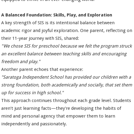
A Balanced Foundation: Skills, Play, and Exploration
A key strength of SIS is its intentional balance between
academic rigor and joyful exploration. One parent, reflecting on
their 11-year journey with SIS, shared:
"We chose SIS for preschool because we felt the program struck
an excellent balance between teaching skills and encouraging
freedom and play."
Another parent echoes that experience:
"Saratoga Independent School has provided our children with a
strong foundation, both academically and socially, that set them
up for success in high school."
This approach continues throughout each grade level. Students
aren’t just learning facts—they're developing the habits of
mind and personal agency that empower them to learn
independently and passionately.