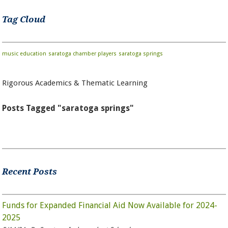
Tag Cloud
music education
saratoga chamber players
saratoga springs
Rigorous Academics & Thematic Learning
Posts Tagged "saratoga springs"
Recent Posts
Funds for Expanded Financial Aid Now Available for 2024-
2025