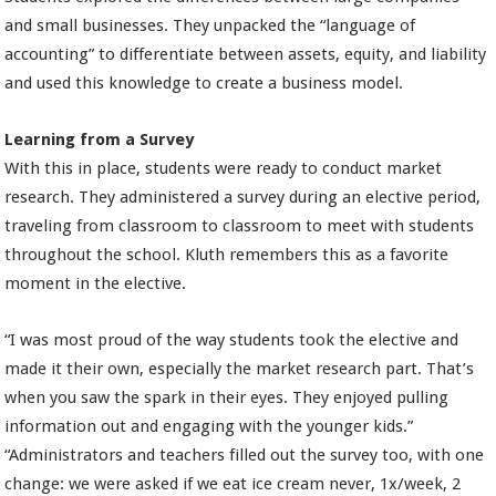
and small businesses. They unpacked the “language of
accounting” to differentiate between assets, equity, and liability
and used this knowledge to create a business model.
Learning from a Survey
With this in place, students were ready to conduct market
research. They administered a survey during an elective period,
traveling from classroom to classroom to meet with students
throughout the school. Kluth remembers this as a favorite
moment in the elective.
“I was most proud of the way students took the elective and
made it their own, especially the market research part. That’s
when you saw the spark in their eyes. They enjoyed pulling
information out and engaging with the younger kids.”
“Administrators and teachers filled out the survey too, with one
change: we were asked if we eat ice cream never, 1x/week, 2