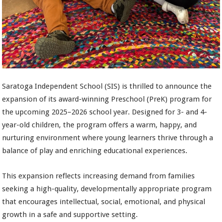
Saratoga Independent School (SIS) is thrilled to announce the
expansion of its award-winning Preschool (PreK) program for
the upcoming 2025–2026 school year. Designed for 3- and 4-
year-old children, the program offers a warm, happy, and
nurturing environment where young learners thrive through a
balance of play and enriching educational experiences.
This expansion reflects increasing demand from families
seeking a high-quality, developmentally appropriate program
that encourages intellectual, social, emotional, and physical
growth in a safe and supportive setting.