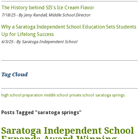
The History behind SIS's Ice Cream Flavor
7/18/25 - By Jeny Randall, Middle School Director
Why a Saratoga Independent School Education Sets Students
Up for Lifelong Success
6/3/25 - By Saratoga Independent School
Tag Cloud
high school preparation
middle school
private school
saratoga springs
Posts Tagged "saratoga springs"
Saratoga Independent School