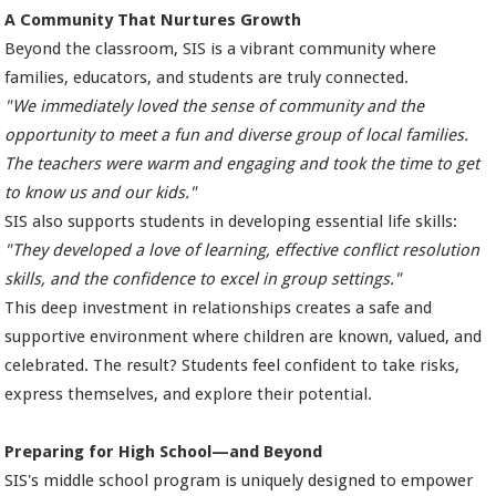
A Community That Nurtures Growth
Beyond the classroom, SIS is a vibrant community where
families, educators, and students are truly connected.
"We immediately loved the sense of community and the
opportunity to meet a fun and diverse group of local families.
The teachers were warm and engaging and took the time to get
to know us and our kids."
SIS also supports students in developing essential life skills:
"They developed a love of learning, effective conflict resolution
skills, and the confidence to excel in group settings."
This deep investment in relationships creates a safe and
supportive environment where children are known, valued, and
celebrated. The result? Students feel confident to take risks,
express themselves, and explore their potential.
Preparing for High School—and Beyond
SIS's middle school program is uniquely designed to empower