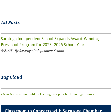
All Posts
Saratoga Independent School Expands Award-Winning
Preschool Program for 2025–2026 School Year
5/21/25 - By Saratoga Independent School
Tag Cloud
2025-2026 preschool
outdoor learning
prek
preschool
saratoga springs
Classroom to Concerts with Saratoga Chamber