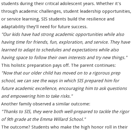
students during their critical adolescent years. Whether it's
through academic challenges, student leadership opportunities,
or service learning, SIS students build the resilience and
adaptability they’ll need for future success.
"Our kids have had strong academic opportunities while also
having time for friends, fun, exploration, and service. They have
learned to adapt to schedules and expectations while also
having space to follow their own interests and try new things."
This holistic preparation pays off. The parent continues:
"Now that our older child has moved on to a rigorous prep
school, we can see the ways in which SIS prepared him for
future academic excellence, encouraging him to ask questions
and empowering him to take risks."
Another family observed a similar outcome:
"Thanks to SIS, they were both well-prepared to tackle the rigor
of 9th grade at the Emma Willard School."
The outcome? Students who make the high honor roll in their