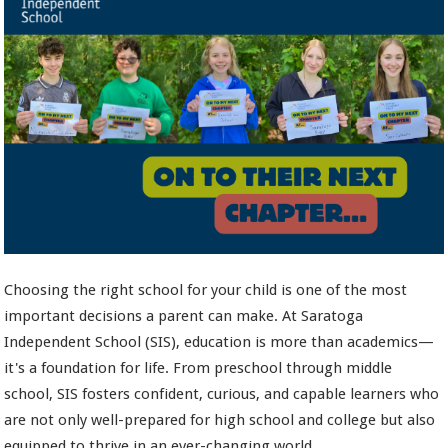
Choosing the right school for your child is one of the most
important decisions a parent can make. At Saratoga
Independent School (SIS), education is more than academics—
it's a foundation for life. From preschool through middle
school, SIS fosters confident, curious, and capable learners who
are not only well-prepared for high school and college but also
equipped to thrive in an ever-changing world.