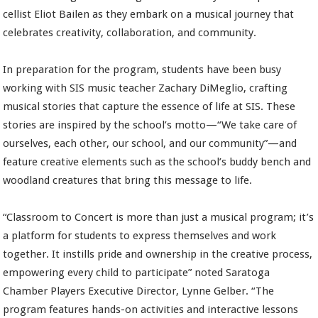
cellist Eliot Bailen as they embark on a musical journey that
celebrates creativity, collaboration, and community.
In preparation for the program, students have been busy
working with SIS music teacher Zachary DiMeglio, crafting
musical stories that capture the essence of life at SIS. These
stories are inspired by the school’s motto—“We take care of
ourselves, each other, our school, and our community”—and
feature creative elements such as the school’s buddy bench and
woodland creatures that bring this message to life.
“Classroom to Concert is more than just a musical program; it’s
a platform for students to express themselves and work
together. It instills pride and ownership in the creative process,
empowering every child to participate” noted Saratoga
Chamber Players Executive Director, Lynne Gelber. “The
program features hands-on activities and interactive lessons