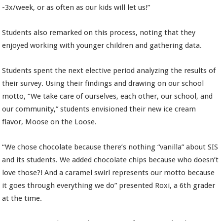
-3x/week, or as often as our kids will let us!”
Students also remarked on this process, noting that they
enjoyed working with younger children and gathering data.
Students spent the next elective period analyzing the results of
their survey. Using their findings and drawing on our school
motto, “We take care of ourselves, each other, our school, and
our community,” students envisioned their new ice cream
flavor, Moose on the Loose.
“We chose chocolate because there’s nothing “vanilla” about SIS
and its students. We added chocolate chips because who doesn’t
love those?! And a caramel swirl represents our motto because
it goes through everything we do” presented Roxi, a 6th grader
at the time.