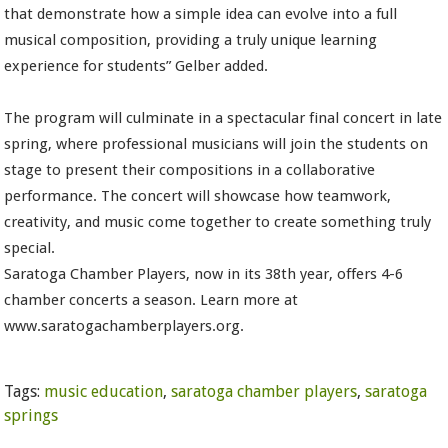
that demonstrate how a simple idea can evolve into a full
musical composition, providing a truly unique learning
experience for students” Gelber added.
The program will culminate in a spectacular final concert in late
spring, where professional musicians will join the students on
stage to present their compositions in a collaborative
performance. The concert will showcase how teamwork,
creativity, and music come together to create something truly
special.
Saratoga Chamber Players, now in its 38th year, offers 4-6
chamber concerts a season. Learn more at
www.saratogachamberplayers.org.
Tags:
music education
,
saratoga chamber players
,
saratoga
springs