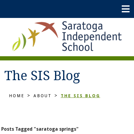
The SIS Blog
>
>
HOME
ABOUT
THE SIS BLOG
Posts Tagged "saratoga springs"