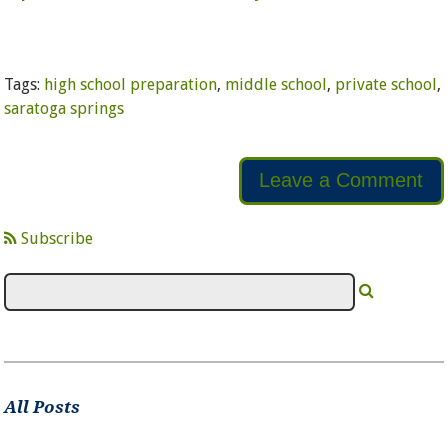
Tags:
high school preparation
,
middle school
,
private school
,
saratoga springs
Leave a Comment
Subscribe
All Posts