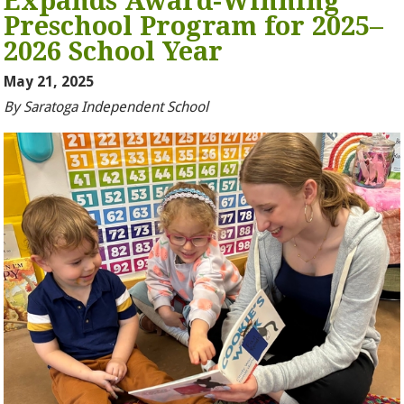
Expands Award-Winning
Preschool Program for 2025–
2026 School Year
May 21, 2025
By Saratoga Independent School