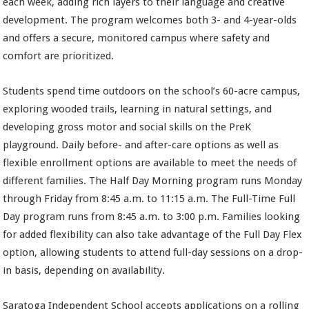
each week, adding rich layers to their language and creative
development. The program welcomes both 3- and 4-year-olds
and offers a secure, monitored campus where safety and
comfort are prioritized.
Students spend time outdoors on the school’s 60-acre campus,
exploring wooded trails, learning in natural settings, and
developing gross motor and social skills on the PreK
playground. Daily before- and after-care options as well as
flexible enrollment options are available to meet the needs of
different families. The Half Day Morning program runs Monday
through Friday from 8:45 a.m. to 11:15 a.m. The Full-Time Full
Day program runs from 8:45 a.m. to 3:00 p.m. Families looking
for added flexibility can also take advantage of the Full Day Flex
option, allowing students to attend full-day sessions on a drop-
in basis, depending on availability.
Saratoga Independent School accepts applications on a rolling