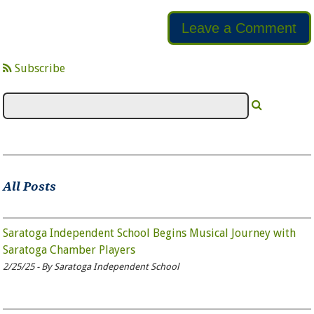
Leave a Comment
Subscribe
All Posts
Saratoga Independent School Begins Musical Journey with
Saratoga Chamber Players
2/25/25 - By Saratoga Independent School