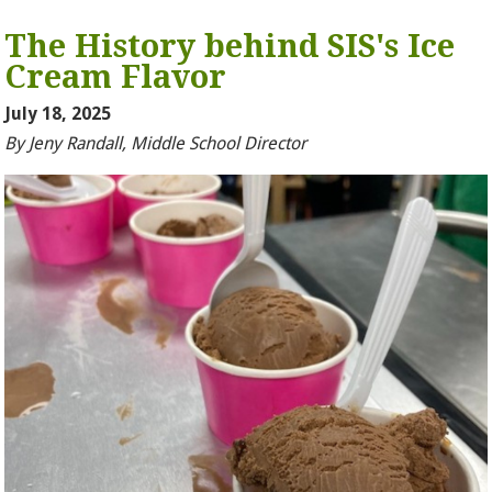
The History behind SIS's Ice
Cream Flavor
July 18, 2025
By Jeny Randall, Middle School Director