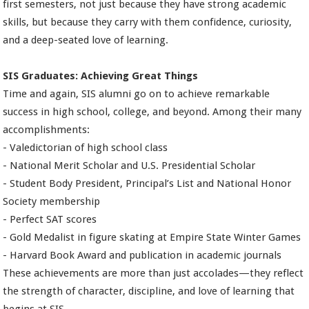
first semesters, not just because they have strong academic
skills, but because they carry with them confidence, curiosity,
and a deep-seated love of learning.
SIS Graduates: Achieving Great Things
Time and again, SIS alumni go on to achieve remarkable
success in high school, college, and beyond. Among their many
accomplishments:
- Valedictorian of high school class
- National Merit Scholar and U.S. Presidential Scholar
- Student Body President, Principal’s List and National Honor
Society membership
- Perfect SAT scores
- Gold Medalist in figure skating at Empire State Winter Games
- Harvard Book Award and publication in academic journals
These achievements are more than just accolades—they reflect
the strength of character, discipline, and love of learning that
begins at SIS.