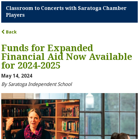
Classroom to Concerts with Saratoga Chamber
Players
Back
Funds for Expanded
Financial Aid Now Available
for 2024-2025
May 14, 2024
By Saratoga Independent School