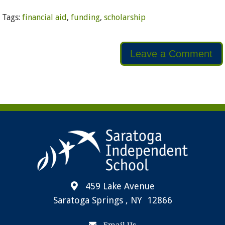
Tags:
financial aid
,
funding
,
scholarship
Leave a Comment
459 Lake Avenue
Saratoga Springs , NY 12866