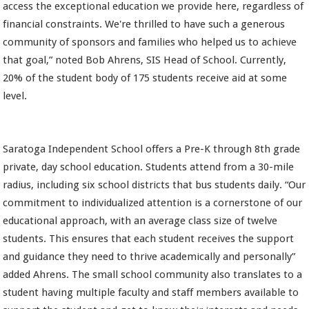
access the exceptional education we provide here, regardless of
financial constraints. We're thrilled to have such a generous
community of sponsors and families who helped us to achieve
that goal,” noted Bob Ahrens, SIS Head of School. Currently,
20% of the student body of 175 students receive aid at some
level.
Saratoga Independent School offers a Pre-K through 8th grade
private, day school education. Students attend from a 30-mile
radius, including six school districts that bus students daily. “Our
commitment to individualized attention is a cornerstone of our
educational approach, with an average class size of twelve
students. This ensures that each student receives the support
and guidance they need to thrive academically and personally”
added Ahrens. The small school community also translates to a
student having multiple faculty and staff members available to